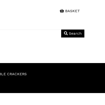
BASKET
Search
BLE CRACKERS