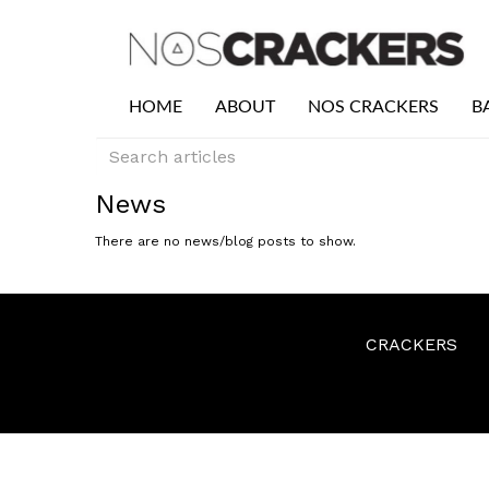
HOME
ABOUT
NOS CRACKERS
B
News
There are no news/blog posts to show.
CRACKERS