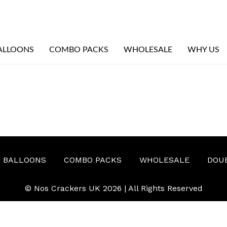
ALLOONS
COMBO PACKS
WHOLESALE
WHY US
BALLOONS
COMBO PACKS
WHOLESALE
DOU
© Nos Crackers UK 2026 | All Rights Reserved