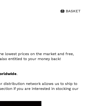
BASKET
the lowest prices on the market and free,
e also entitled to your money back!
worldwide
.
 distribution network allows us to ship to
ction if you are interested in stocking our