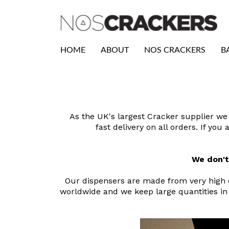
HOME
ABOUT
NOS CRACKERS
B
As the UK's largest Cracker supplier we 
fast delivery on all orders. If yo
We don't
Our dispensers are made from very high qu
worldwide and we keep large quantities in 