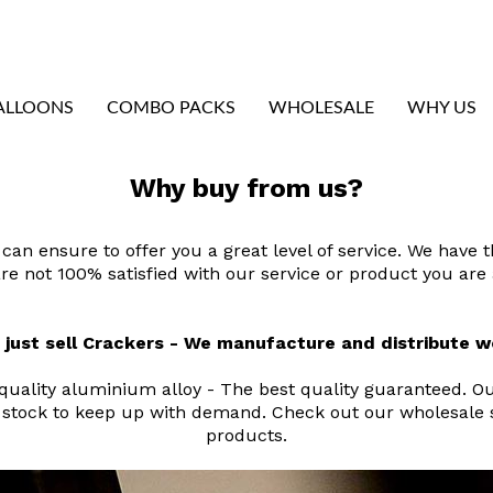
ALLOONS
COMBO PACKS
WHOLESALE
WHY US
Why buy from us?
can ensure to offer you a great level of service. We have 
u are not 100% satisfied with our service or product you ar
 just sell Crackers - We manufacture and distribute 
ality aluminium alloy - The best quality guaranteed. Our
stock to keep up with demand. Check out our wholesale se
products.