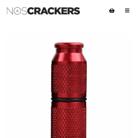
Previous
Nex