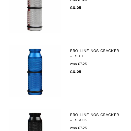
£
6.25
PRO LINE NOS CRACKER
- BLUE
was
£
7.25
£
6.25
PRO LINE NOS CRACKER
- BLACK
was
£
7.25