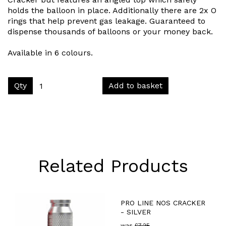
holds the balloon in place. Additionally there are 2x O
rings that help prevent gas leakage. Guaranteed to
dispense thousands of balloons or your money back.
Available in 6 colours.
Qty
Add to basket
Related Products
PRO LINE NOS CRACKER
- SILVER
was
£
7.25