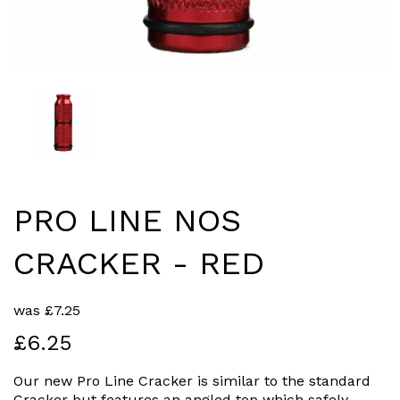
PRO LINE NOS
CRACKER - RED
was
£
7.25
£6.25
Our new Pro Line Cracker is similar to the standard
Cracker but features an angled top which safely