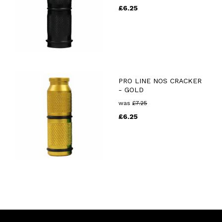
£
6.25
PRO LINE NOS CRACKER
- GOLD
was
£
7.25
£
6.25