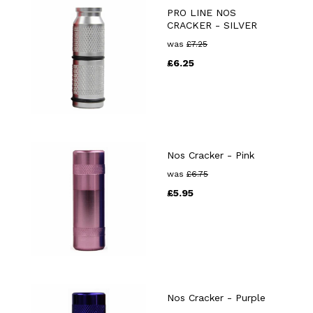
PRO LINE NOS
CRACKER - SILVER
was
£
7.25
£
6.25
Nos Cracker - Pink
was
£
6.75
£
5.95
Nos Cracker - Purple