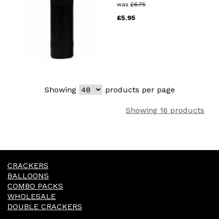
was
£
6.75
£
5.95
Showing
products per page
Showing 16 products
CRACKERS
BALLOONS
COMBO PACKS
WHOLESALE
DOUBLE CRACKERS