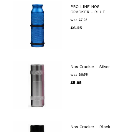
PRO LINE NOS
CRACKER - BLUE
was
£
7.25
£
6.25
Nos Cracker - Silver
was
£
6.75
£
5.95
Nos Cracker - Black