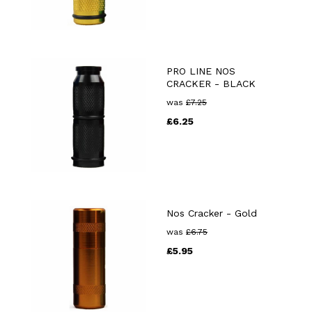
PRO LINE NOS
CRACKER - BLACK
was
£
7.25
£
6.25
Nos Cracker - Gold
was
£
6.75
£
5.95