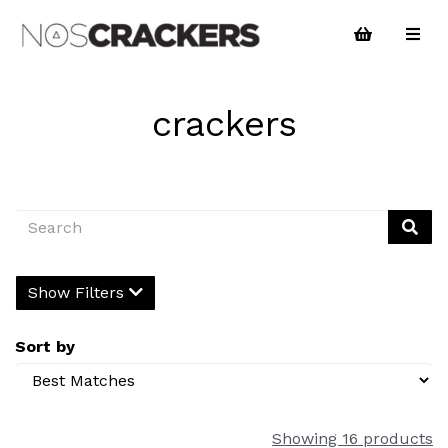
crackers
Show Filters
Sort by
Showing 16 products