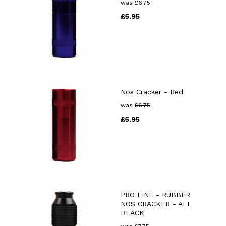
was
£
6.75
£
5.95
Nos Cracker - Red
was
£
6.75
£
5.95
PRO LINE - RUBBER
NOS CRACKER - ALL
BLACK