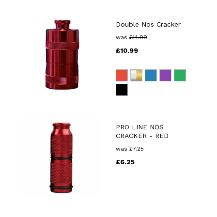
Double Nos Cracker
was
£
14.99
£
10.99
PRO LINE NOS
CRACKER - RED
was
£
7.25
£
6.25