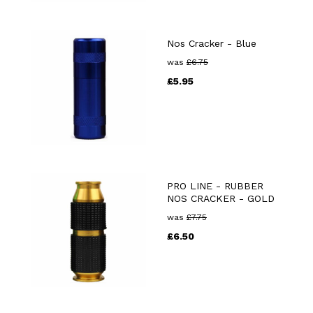
Nos Cracker - Blue
was
£
6.75
£
5.95
PRO LINE - RUBBER
NOS CRACKER - GOLD
was
£
7.75
£
6.50