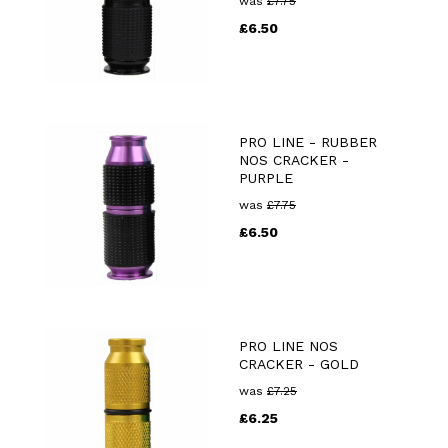
was
£
7.75
£
6.50
PRO LINE - RUBBER
NOS CRACKER -
PURPLE
was
£
7.75
£
6.50
PRO LINE NOS
CRACKER - GOLD
was
£
7.25
£
6.25