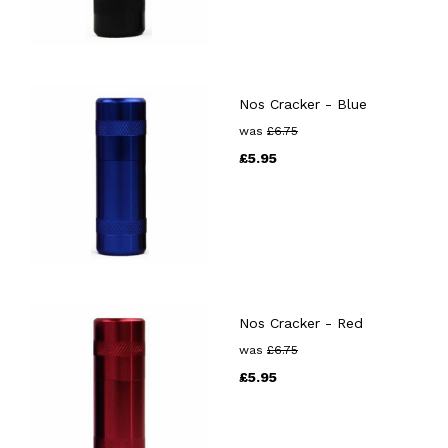
Nos Cracker - Blue
was
£
6.75
£
5.95
Nos Cracker - Red
was
£
6.75
£
5.95