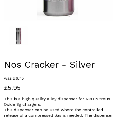
Nos Cracker - Silver
was
£
6.75
£5.95
This is a high quality alloy dispenser for N2O Nitrous
Oxide 8g chargers.
This dispenser can be used where the controlled
release of a compressed gas is needed. The dispenser