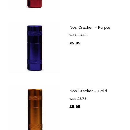
Nos Cracker - Purple
was
£
6.75
£
5.95
Nos Cracker - Gold
was
£
6.75
£
5.95