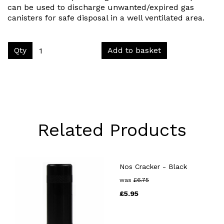
can be used to discharge unwanted/expired gas
canisters for safe disposal in a well ventilated area.
Qty
Add to basket
Related Products
Nos Cracker - Black
was
£
6.75
£
5.95