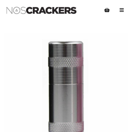
Previous
Nex