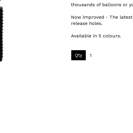
thousands of balloons or 
Now improved - The latest 
release holes.
Available in 5 colours.
Qty