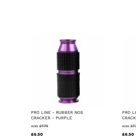
PRO LINE - RUBBER NOS
PRO L
CRACKER - PURPLE
CRACK
was
£
7.75
was
£
7.
£
6.50
£
6.50