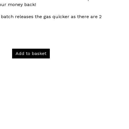
your money back!
batch releases the gas quicker as there are 2
Add to basket