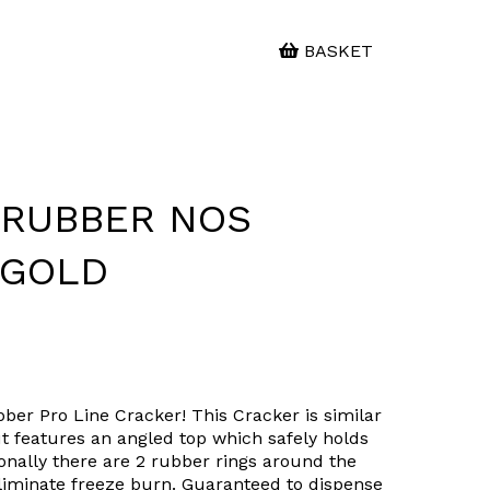
BASKET
- RUBBER NOS
 GOLD
bber Pro Line Cracker! This Cracker is similar
t features an angled top which safely holds
ionally there are 2 rubber rings around the
eliminate freeze burn. Guaranteed to dispense