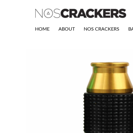
HOME
ABOUT
NOS CRACKERS
B
Previous