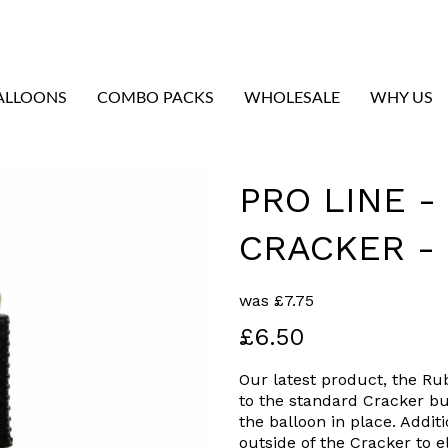
ALLOONS
COMBO PACKS
WHOLESALE
WHY US
PRO LINE 
CRACKER -
was
£
7.75
£6.50
Our latest product, the Ru
to the standard Cracker bu
the balloon in place. Addit
Next
outside of the Cracker to 