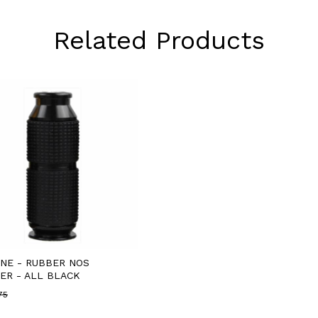
Related Products
INE - RUBBER NOS
ER - ALL BLACK
75